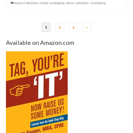
board of directors
,
charity fundraising
,
donor cultivation
,
fundraising
1
2
3
»
Available on Amazon.com