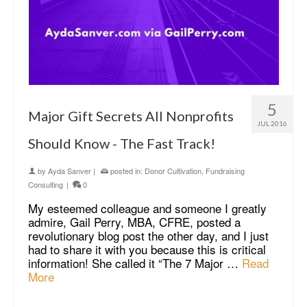
5
Major Gift Secrets All Nonprofits
JUL 2016
Should Know - The Fast Track!
by
Ayda Sanver
|
posted in:
Donor Cultivation
,
Fundraising
Consulting
|
0
My esteemed colleague and someone I greatly
admire, Gail Perry, MBA, CFRE, posted a
revolutionary blog post the other day, and I just
had to share it with you because this is critical
information! She called it “The 7 Major …
Read
More