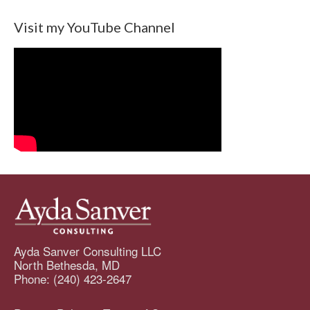
Visit my YouTube Channel
Ayda Sanver Consulting LLC
North Bethesda, MD
Phone: (240) 423-2647