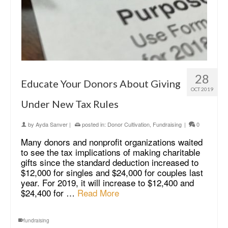
28
Educate Your Donors About Giving
OCT 2019
Under New Tax Rules
by
Ayda Sanver
|
posted in:
Donor Cultivation
,
Fundraising
|
0
Many donors and nonprofit organizations waited
to see the tax implications of making charitable
gifts since the standard deduction increased to
$12,000 for singles and $24,000 for couples last
year. For 2019, it will increase to $12,400 and
$24,400 for …
Read More
fundraising