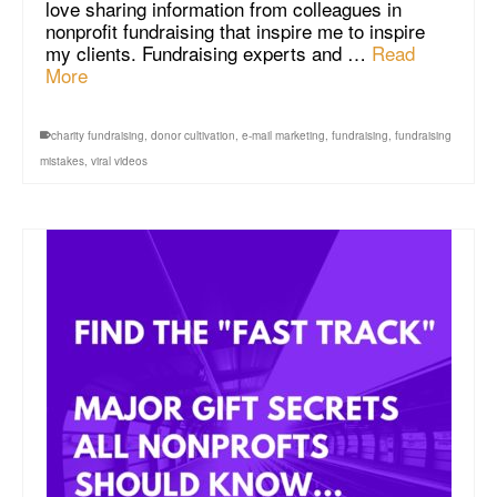
love sharing information from colleagues in
nonprofit fundraising that inspire me to inspire
my clients. Fundraising experts and …
Read
More
charity fundraising
,
donor cultivation
,
e-mail marketing
,
fundraising
,
fundraising
mistakes
,
viral videos