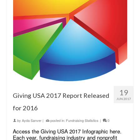
19
Giving USA 2017 Report Released
JUN 2017
for 2016
by
Ayda Sanver
|
posted in:
Fundraising Statistics
|
0
Access the Giving USA 2017 Infographic here.
Each year, fundraising industry and nonprofit