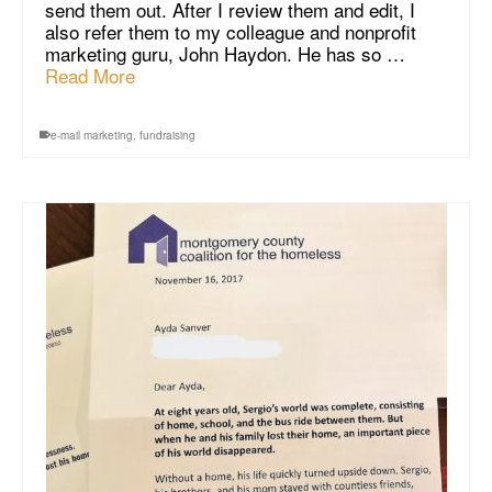
send them out. After I review them and edit, I
also refer them to my colleague and nonprofit
marketing guru, John Haydon. He has so …
Read More
e-mail marketing
,
fundraising