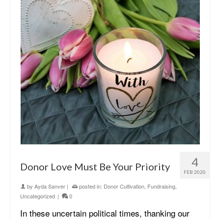
4
Donor Love Must Be Your Priority
FEB 2020
by
Ayda Sanver
|
posted in:
Donor Cultivation
,
Fundraising
,
Uncategorized
|
0
In these uncertain political times, thanking our