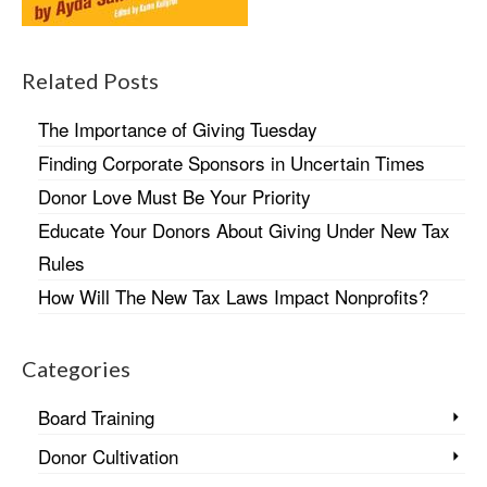
Related Posts
The Importance of Giving Tuesday
Finding Corporate Sponsors in Uncertain Times
Donor Love Must Be Your Priority
Educate Your Donors About Giving Under New Tax
Rules
How Will The New Tax Laws Impact Nonprofits?
Categories
Board Training
Donor Cultivation