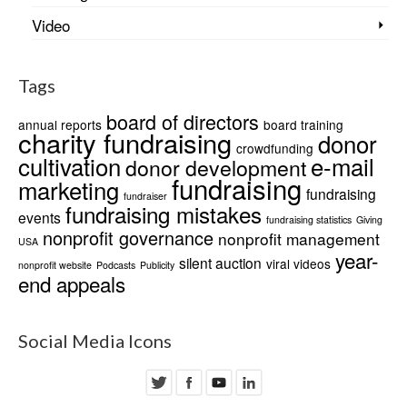
Video
Tags
board of directors
annual reports
board training
charity fundraising
donor
crowdfunding
cultivation
e-mail
donor development
fundraising
marketing
fundraising
fundraiser
fundraising mistakes
events
fundraising statistics
Giving
nonprofit governance
nonprofit management
USA
year-
silent auction
viral videos
nonprofit website
Podcasts
Publicity
end appeals
Social Media Icons