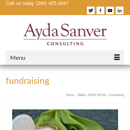
Call us today (240) 423-2647
Menu
fundraising
Home
»
SMALL SHOP BLOG
»
fundraising