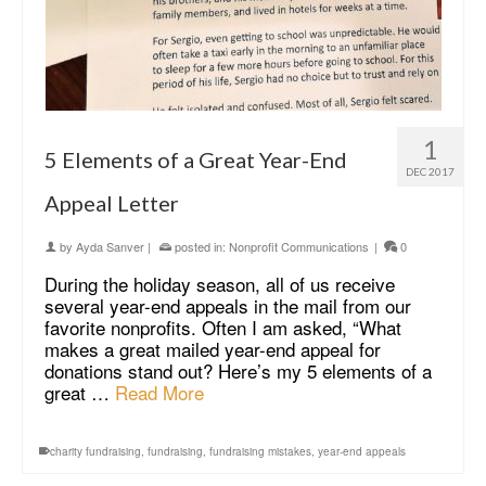
1
5 Elements of a Great Year-End
DEC 2017
Appeal Letter
by
Ayda Sanver
|
posted in:
Nonprofit Communications
|
0
During the holiday season, all of us receive
several year-end appeals in the mail from our
favorite nonprofits. Often I am asked, “What
makes a great mailed year-end appeal for
donations stand out? Here’s my 5 elements of a
great …
Read More
charity fundraising
,
fundraising
,
fundraising mistakes
,
year-end appeals