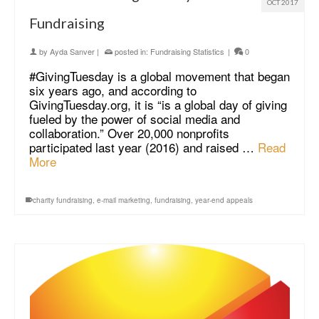
OCT 2017
Fundraising
by
Ayda Sanver
|
posted in:
Fundraising Statistics
|
0
#GivingTuesday is a global movement that began
six years ago, and according to
GivingTuesday.org, it is “is a global day of giving
fueled by the power of social media and
collaboration.” Over 20,000 nonprofits
participated last year (2016) and raised …
Read
More
charity fundraising
,
e-mail marketing
,
fundraising
,
year-end appeals