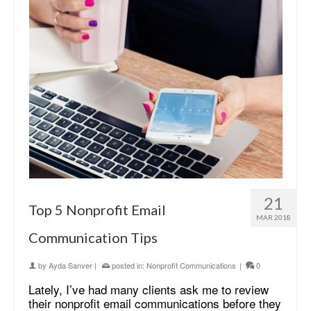
21
Top 5 Nonprofit Email
MAR 2018
Communication Tips
by
Ayda Sanver
|
posted in:
Nonprofit Communications
|
0
Lately, I’ve had many clients ask me to review
their nonprofit email communications before they