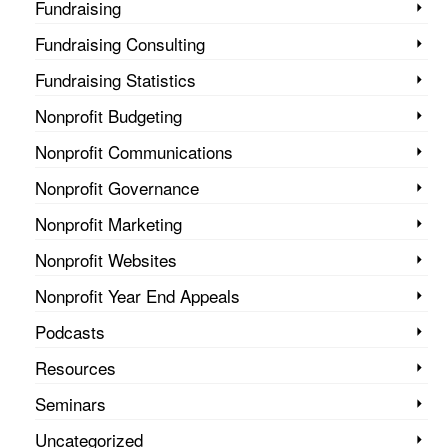
Fundraising
Fundraising Consulting
Fundraising Statistics
Nonprofit Budgeting
Nonprofit Communications
Nonprofit Governance
Nonprofit Marketing
Nonprofit Websites
Nonprofit Year End Appeals
Podcasts
Resources
Seminars
Uncategorized