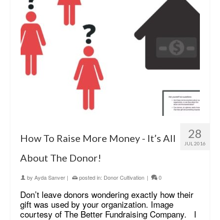
28
How To Raise More Money - It’s All
JUL 2016
About The Donor!
by
Ayda Sanver
|
posted in:
Donor Cultivation
|
0
Don’t leave donors wondering exactly how their
gift was used by your organization. Image
courtesy of The Better Fundraising Company. I