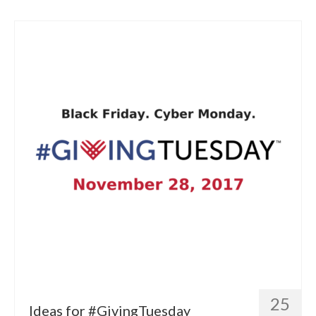
25
Ideas for #GivingTuesday