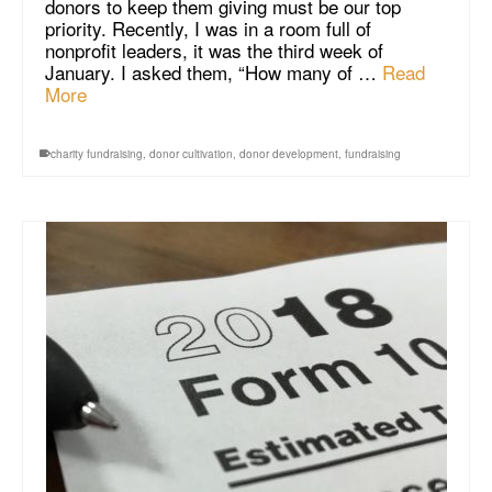
donors to keep them giving must be our top
priority. Recently, I was in a room full of
nonprofit leaders, it was the third week of
January. I asked them, “How many of …
Read
More
charity fundraising
,
donor cultivation
,
donor development
,
fundraising