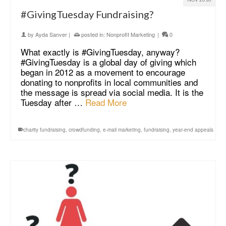
#GivingTuesday Fundraising?
by
Ayda Sanver
|
posted in:
Nonprofit Marketing
|
0
What exactly is #GivingTuesday, anyway?
#GivingTuesday is a global day of giving which
began in 2012 as a movement to encourage
donating to nonprofits in local communities and
the message is spread via social media. It is the
Tuesday after …
Read More
charity fundraising
,
crowdfunding
,
e-mail marketing
,
fundraising
,
year-end appeals