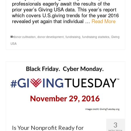
professionals eagerly await the results of the
prior year’s Giving USA data. This year’s report
which covers U.S.giving trends for the year 2016
revealed yet again that individual …
Read More
donor cultivation
,
donor development
,
fundraising
,
fundraising statistics
,
Giving
USA
3
Is Your Nonprofit Ready for
NOV 2016