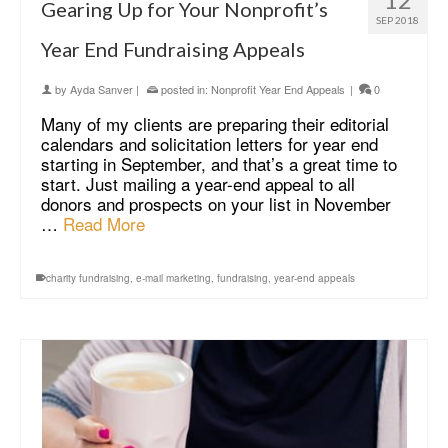
Gearing Up for Your Nonprofit’s
SEP 2018
Year End Fundraising Appeals
by
Ayda Sanver
|
posted in:
Nonprofit Year End Appeals
|
0
Many of my clients are preparing their editorial
calendars and solicitation letters for year end
starting in September, and that’s a great time to
start. Just mailing a year-end appeal to all
donors and prospects on your list in November
…
Read More
charity fundraising
,
e-mail marketing
,
fundraising
,
year-end appeals