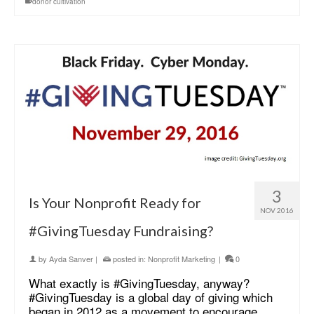
donor cultivation
3
Is Your Nonprofit Ready for
NOV 2016
#GivingTuesday Fundraising?
by
Ayda Sanver
|
posted in:
Nonprofit Marketing
|
0
What exactly is #GivingTuesday, anyway?
#GivingTuesday is a global day of giving which
began in 2012 as a movement to encourage