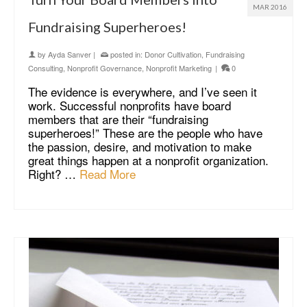
MAR 2016
Fundraising Superheroes!
by
Ayda Sanver
|
posted in:
Donor Cultivation
,
Fundraising
Consulting
,
Nonprofit Governance
,
Nonprofit Marketing
|
0
The evidence is everywhere, and I’ve seen it
work. Successful nonprofits have board
members that are their “fundraising
superheroes!” These are the people who have
the passion, desire, and motivation to make
great things happen at a nonprofit organization.
Right? …
Read More