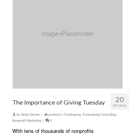
20
The Importance of Giving Tuesday
OCT 2021
by
Ayda Sanver
|
posted in:
Fundraising
,
Fundraising Consulting
,
Nonprofit Marketing
|
0
With tens of thousands of nonprofits