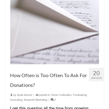
20
How Often is Too Often To Ask For
JAN 2016
Donations?
by
Ayda Sanver
|
posted in:
Donor Cultivation
,
Fundraising
Consulting
,
Nonprofit Marketing
|
0
I get this question all the time from growing