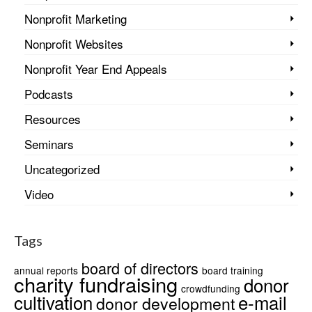
Nonprofit Marketing
Nonprofit Websites
Nonprofit Year End Appeals
Podcasts
Resources
Seminars
Uncategorized
Video
Tags
board of directors
annual reports
board training
charity fundraising
donor
crowdfunding
cultivation
e-mail
donor development