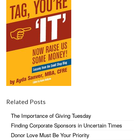
Related Posts
The Importance of Giving Tuesday
Finding Corporate Sponsors in Uncertain Times
Donor Love Must Be Your Priority