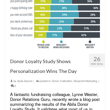
26
Donor Loyalty Study Shows
MAY 2016
Personalization Wins The Day
by
Ayda Sanver
|
posted in:
Donor Cultivation
,
Nonprofit Marketing
|
0
A fantastic fundraising colleague, Lynne Wester,
Donor Relations Guru, recently wrote a blog post
summarizing the results of the Abila Donor
Loyalty Study. It validates what most of us in