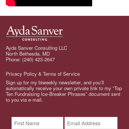
Ayda Sanver Consulting LLC
North Bethesda, MD
Phone: (240) 423-2647
Privacy Policy & Terms of Service
Sign up for my biweekly newsletter, and you’ll
automatically receive your own private link to my “Top
Ten Fundraising Ice-Breaker Phrases” document sent
to you via e-mail.