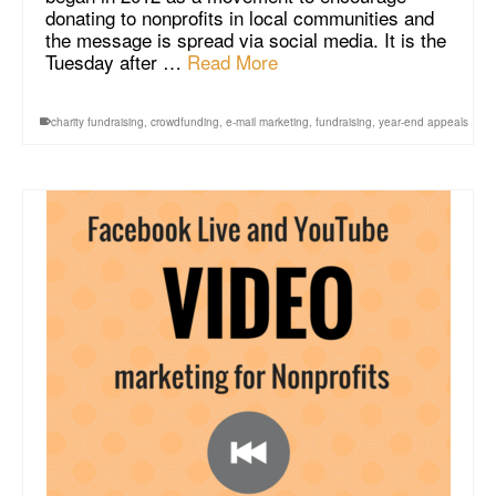
donating to nonprofits in local communities and
the message is spread via social media. It is the
Tuesday after …
Read More
charity fundraising
,
crowdfunding
,
e-mail marketing
,
fundraising
,
year-end appeals