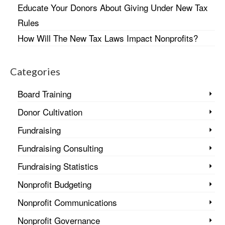
Educate Your Donors About Giving Under New Tax
Rules
How Will The New Tax Laws Impact Nonprofits?
Categories
Board Training
Donor Cultivation
Fundraising
Fundraising Consulting
Fundraising Statistics
Nonprofit Budgeting
Nonprofit Communications
Nonprofit Governance