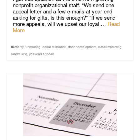
nonprofit organizational staff. “We send one
appeal letter and a few e-mails at year end
asking for gifts, is this enough?” “If we send
more appeals, will we upset our loyal …
Read
More
charity fundraising
,
donor cultivation
,
donor development
,
e-mail marketing
,
fundraising
,
year-end appeals