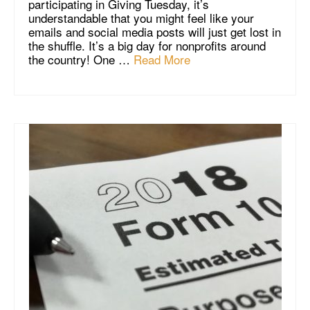
participating in Giving Tuesday, it’s
understandable that you might feel like your
emails and social media posts will just get lost in
the shuffle. It’s a big day for nonprofits around
the country! One …
Read More