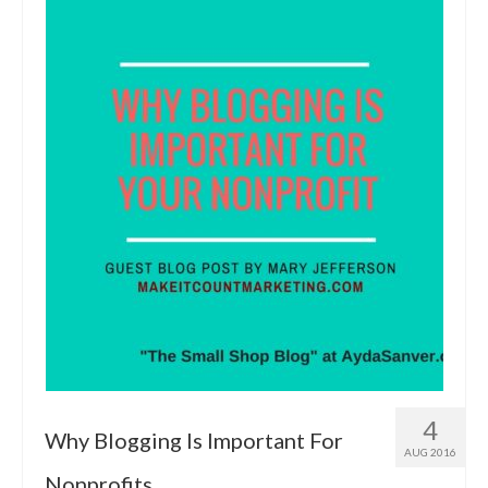
4
Why Blogging Is Important For
AUG 2016
Nonprofits