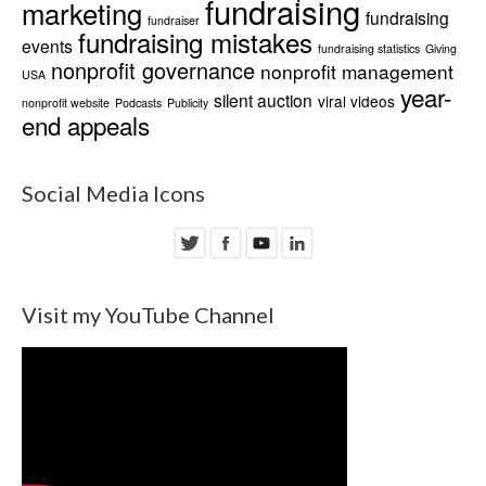
fundraising
marketing
fundraising
fundraiser
fundraising mistakes
events
fundraising statistics
Giving
nonprofit governance
nonprofit management
USA
year-
silent auction
viral videos
nonprofit website
Podcasts
Publicity
end appeals
Social Media Icons
Visit my YouTube Channel