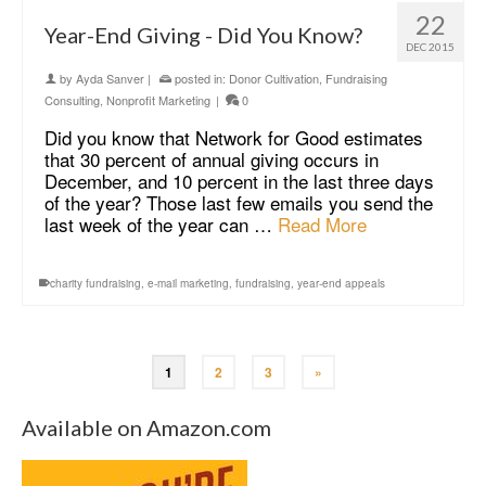
22
Year-End Giving - Did You Know?
DEC 2015
by
Ayda Sanver
|
posted in:
Donor Cultivation
,
Fundraising
Consulting
,
Nonprofit Marketing
|
0
Did you know that Network for Good estimates
that 30 percent of annual giving occurs in
December, and 10 percent in the last three days
of the year? Those last few emails you send the
last week of the year can …
Read More
charity fundraising
,
e-mail marketing
,
fundraising
,
year-end appeals
1
2
3
»
Available on Amazon.com