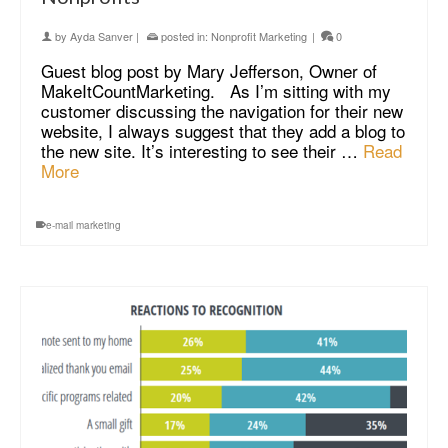
by
Ayda Sanver
|
posted in:
Nonprofit Marketing
|
0
Guest blog post by Mary Jefferson, Owner of
MakeItCountMarketing. As I’m sitting with my
customer discussing the navigation for their new
website, I always suggest that they add a blog to
the new site. It’s interesting to see their …
Read
More
e-mail marketing