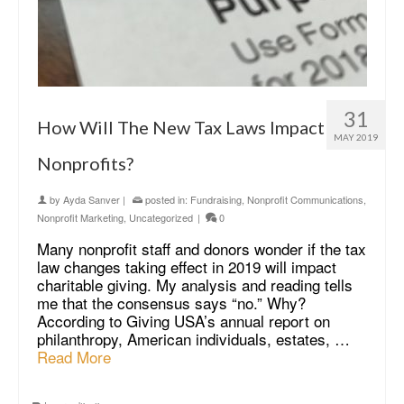
31
How Will The New Tax Laws Impact
MAY 2019
Nonprofits?
by
Ayda Sanver
|
posted in:
Fundraising
,
Nonprofit Communications
,
Nonprofit Marketing
,
Uncategorized
|
0
Many nonprofit staff and donors wonder if the tax
law changes taking effect in 2019 will impact
charitable giving. My analysis and reading tells
me that the consensus says “no.” Why?
According to Giving USA’s annual report on
philanthropy, American individuals, estates, …
Read More