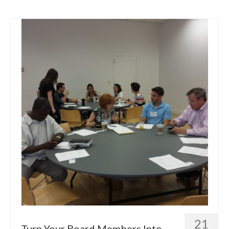
21
Turn Your Board Members Into