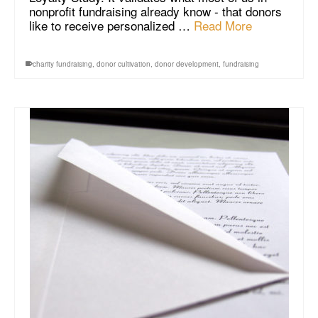
nonprofit fundraising already know - that donors
like to receive personalized …
Read More
charity fundraising
,
donor cultivation
,
donor development
,
fundraising