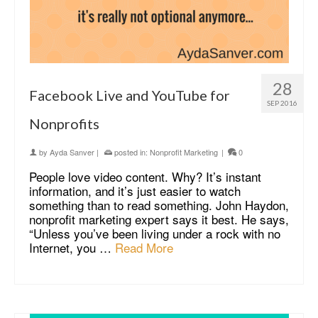
28
Facebook Live and YouTube for
SEP 2016
Nonprofits
by
Ayda Sanver
|
posted in:
Nonprofit Marketing
|
0
People love video content. Why? It’s instant
information, and it’s just easier to watch
something than to read something. John Haydon,
nonprofit marketing expert says it best. He says,
“Unless you’ve been living under a rock with no
Internet, you …
Read More