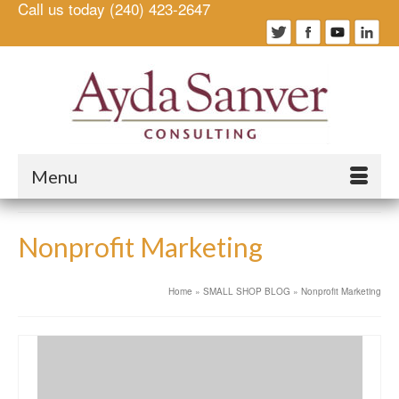
Call us today (240) 423-2647
Menu
Nonprofit Marketing
Home
»
SMALL SHOP BLOG
»
Nonprofit Marketing