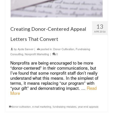
13
Creating Donor-Centered Appeal
APR 2016
Letters That Convert
by
Ayda Sanver
|
posted in:
Donor Cultivation
,
Fundraising
Consulting
,
Nonprofit Marketing
|
0
Nonprofits are being encouraged to be more
“donor-centered” in their communications, but
I’ve found that some nonprofit staff don’t really
understand what this means. In the simplest of
terms, it means replacing “our program” with
“your gift” and demonstrating impact. …
Read
More
donor cultivation
,
e-mail marketing
,
fundraising mistakes
,
year-end appeals