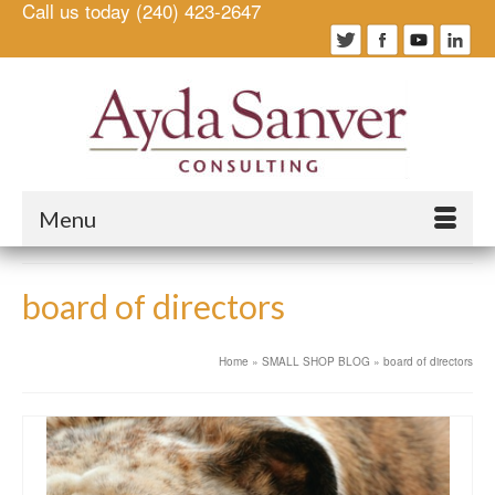
Call us today (240) 423-2647
Menu
board of directors
Home
»
SMALL SHOP BLOG
»
board of directors