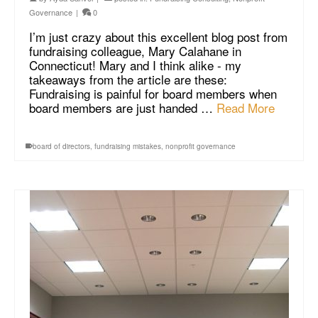
Governance
|
0
I’m just crazy about this excellent blog post from
fundraising colleague, Mary Calahane in
Connecticut! Mary and I think alike - my
takeaways from the article are these:
Fundraising is painful for board members when
board members are just handed …
Read More
board of directors
,
fundraising mistakes
,
nonprofit governance