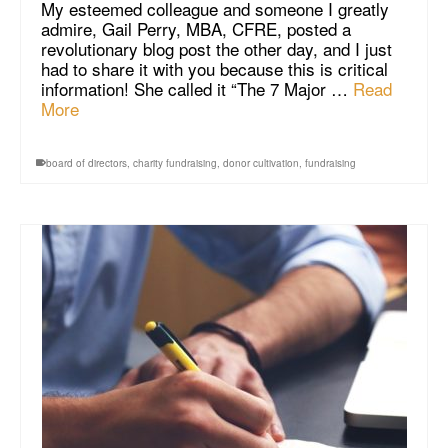
My esteemed colleague and someone I greatly
admire, Gail Perry, MBA, CFRE, posted a
revolutionary blog post the other day, and I just
had to share it with you because this is critical
information! She called it “The 7 Major …
Read
More
board of directors
,
charity fundraising
,
donor cultivation
,
fundraising