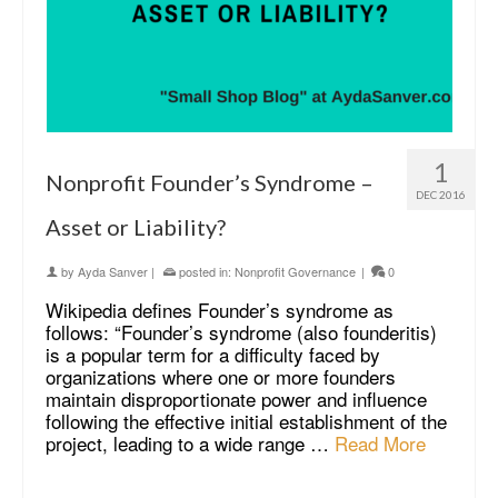
1
Nonprofit Founder’s Syndrome –
DEC 2016
Asset or Liability?
by
Ayda Sanver
|
posted in:
Nonprofit Governance
|
0
Wikipedia defines Founder’s syndrome as
follows: “Founder’s syndrome (also founderitis)
is a popular term for a difficulty faced by
organizations where one or more founders
maintain disproportionate power and influence
following the effective initial establishment of the
project, leading to a wide range …
Read More