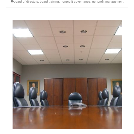
board of directors
,
board training
,
nonprofit governance
,
nonprofit management