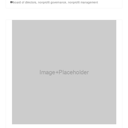
board of directors
,
nonprofit governance
,
nonprofit management