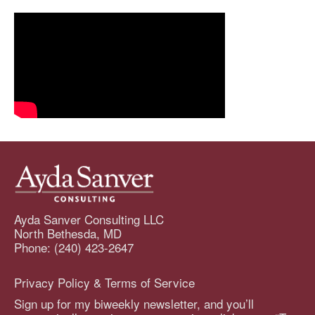
Ayda Sanver Consulting LLC
North Bethesda, MD
Phone: (240) 423-2647
Privacy Policy & Terms of Service
Sign up for my biweekly newsletter, and you’ll