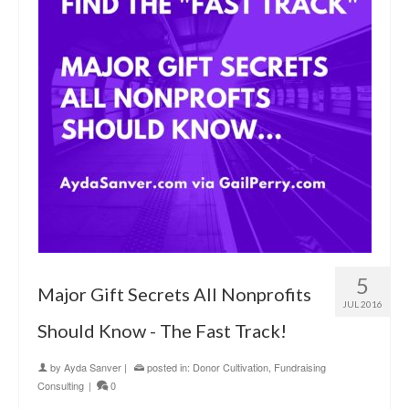
5
Major Gift Secrets All Nonprofits
JUL 2016
Should Know - The Fast Track!
by
Ayda Sanver
|
posted in:
Donor Cultivation
,
Fundraising
Consulting
|
0