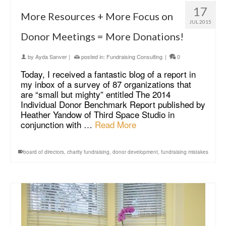
17
More Resources + More Focus on
JUL 2015
Donor Meetings = More Donations!
by
Ayda Sanver
|
posted in:
Fundraising Consulting
|
0
Today, I received a fantastic blog of a report in
my inbox of a survey of 87 organizations that
are “small but mighty” entitled The 2014
Individual Donor Benchmark Report published by
Heather Yandow of Third Space Studio in
conjunction with …
Read More
board of directors
,
charity fundraising
,
donor development
,
fundraising mistakes