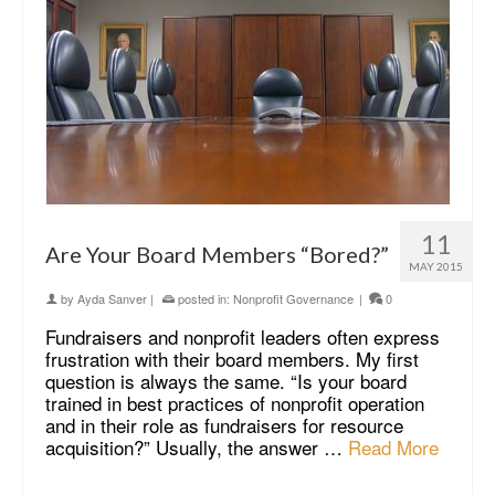
11
Are Your Board Members “Bored?”
MAY 2015
by
Ayda Sanver
|
posted in:
Nonprofit Governance
|
0
Fundraisers and nonprofit leaders often express
frustration with their board members. My first
question is always the same. “Is your board
trained in best practices of nonprofit operation
and in their role as fundraisers for resource
acquisition?” Usually, the answer …
Read More