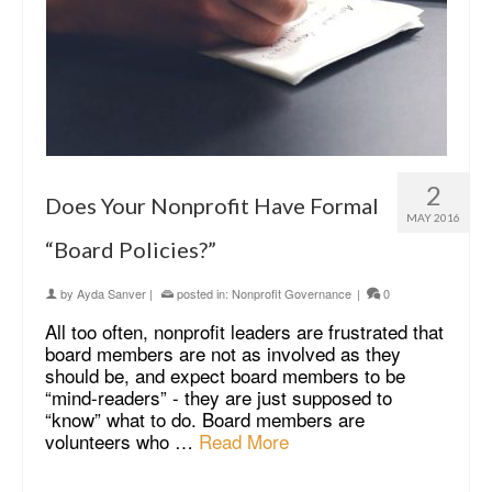
2
Does Your Nonprofit Have Formal
MAY 2016
“Board Policies?”
by
Ayda Sanver
|
posted in:
Nonprofit Governance
|
0
All too often, nonprofit leaders are frustrated that
board members are not as involved as they
should be, and expect board members to be
“mind-readers” - they are just supposed to
“know” what to do. Board members are
volunteers who …
Read More