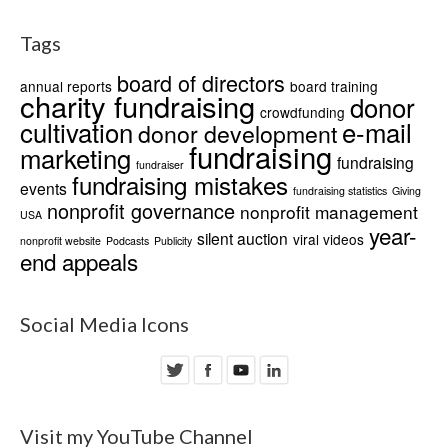
Tags
board of directors
annual reports
board training
charity fundraising
donor
crowdfunding
cultivation
e-mail
donor development
fundraising
marketing
fundraising
fundraiser
fundraising mistakes
events
fundraising statistics
Giving
nonprofit governance
nonprofit management
USA
year-
silent auction
viral videos
nonprofit website
Podcasts
Publicity
end appeals
Social Media Icons
Visit my YouTube Channel