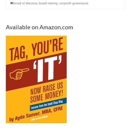
board of directors
,
board training
,
nonprofit governance
Available on Amazon.com