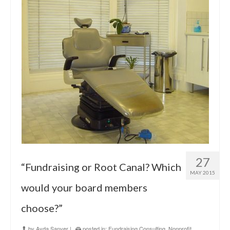
27
“Fundraising or Root Canal? Which
MAY 2015
would your board members
choose?”
by
Ayda Sanver
|
posted in:
Fundraising Consulting
,
Nonprofit