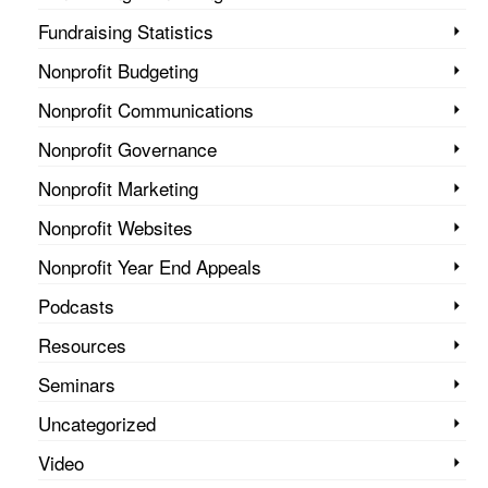
Fundraising Statistics
Nonprofit Budgeting
Nonprofit Communications
Nonprofit Governance
Nonprofit Marketing
Nonprofit Websites
Nonprofit Year End Appeals
Podcasts
Resources
Seminars
Uncategorized
Video