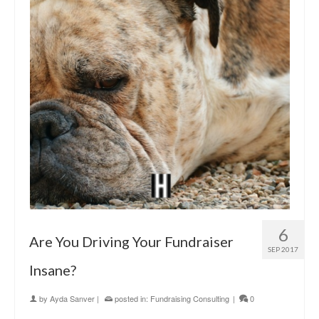
6
Are You Driving Your Fundraiser
SEP 2017
Insane?
by
Ayda Sanver
|
posted in:
Fundraising Consulting
|
0