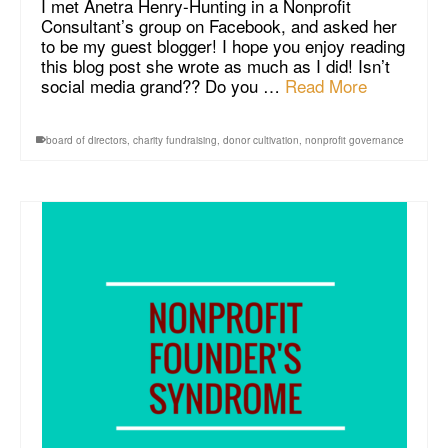
I met Anetra Henry-Hunting in a Nonprofit
Consultant’s group on Facebook, and asked her
to be my guest blogger! I hope you enjoy reading
this blog post she wrote as much as I did! Isn’t
social media grand?? Do you …
Read More
board of directors
,
charity fundraising
,
donor cultivation
,
nonprofit governance