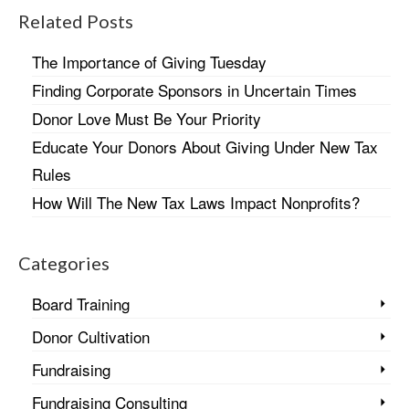
Related Posts
The Importance of Giving Tuesday
Finding Corporate Sponsors in Uncertain Times
Donor Love Must Be Your Priority
Educate Your Donors About Giving Under New Tax
Rules
How Will The New Tax Laws Impact Nonprofits?
Categories
Board Training
Donor Cultivation
Fundraising
Fundraising Consulting