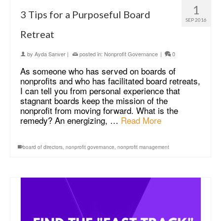
1
3 Tips for a Purposeful Board
SEP 2016
Retreat
by
Ayda Sanver
|
posted in:
Nonprofit Governance
|
0
As someone who has served on boards of
nonprofits and who has facilitated board retreats,
I can tell you from personal experience that
stagnant boards keep the mission of the
nonprofit from moving forward. What is the
remedy? An energizing, …
Read More
board of directors
,
nonprofit governance
,
nonprofit management