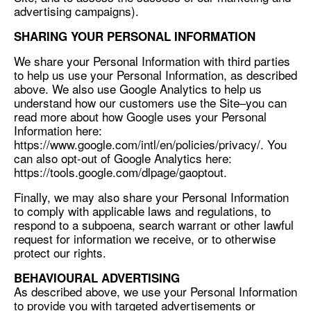
advertising campaigns).
SHARING YOUR PERSONAL INFORMATION
We share your Personal Information with third parties
to help us use your Personal Information, as described
above. We also use Google Analytics to help us
understand how our customers use the Site–you can
read more about how Google uses your Personal
Information here:
https://www.google.com/intl/en/policies/privacy/. You
can also opt-out of Google Analytics here:
https://tools.google.com/dlpage/gaoptout.
Finally, we may also share your Personal Information
to comply with applicable laws and regulations, to
respond to a subpoena, search warrant or other lawful
request for information we receive, or to otherwise
protect our rights.
BEHAVIOURAL ADVERTISING
As described above, we use your Personal Information
to provide you with targeted advertisements or