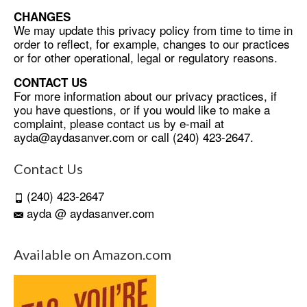
CHANGES
We may update this privacy policy from time to time in
order to reflect, for example, changes to our practices
or for other operational, legal or regulatory reasons.
CONTACT US
For more information about our privacy practices, if
you have questions, or if you would like to make a
complaint, please contact us by e-mail at
ayda@aydasanver.com
or call (240) 423-2647.
Contact Us
(240) 423-2647
ayda @ aydasanver.com
Available on Amazon.com