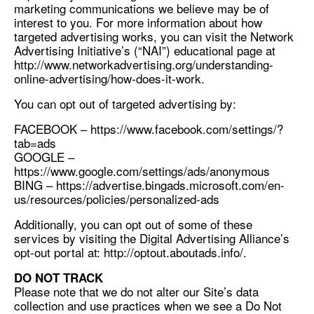
marketing communications we believe may be of
interest to you. For more information about how
targeted advertising works, you can visit the Network
Advertising Initiative’s (“NAI”) educational page at
http://www.networkadvertising.org/understanding-
online-advertising/how-does-it-work.
You can opt out of targeted advertising by:
FACEBOOK – https://www.facebook.com/settings/?
tab=ads
GOOGLE –
https://www.google.com/settings/ads/anonymous
BING – https://advertise.bingads.microsoft.com/en-
us/resources/policies/personalized-ads
Additionally, you can opt out of some of these
services by visiting the Digital Advertising Alliance’s
opt-out portal at: http://optout.aboutads.info/.
DO NOT TRACK
Please note that we do not alter our Site’s data
collection and use practices when we see a Do Not