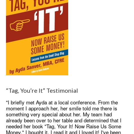
“Tag, You’re It” Testimonial
"I briefly met Ayda at a local conference. From the
moment I approach her, her smile told me there is
something very special about her. My team had
already been over to her table and determined that I
needed her book "Tag, Your It! Now Raise Us Some
Money." I bought it, I read it and I loved it! I've been