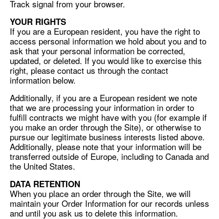
Track signal from your browser.
YOUR RIGHTS
If you are a European resident, you have the right to
access personal information we hold about you and to
ask that your personal information be corrected,
updated, or deleted. If you would like to exercise this
right, please contact us through the contact
information below.
Additionally, if you are a European resident we note
that we are processing your information in order to
fulfill contracts we might have with you (for example if
you make an order through the Site), or otherwise to
pursue our legitimate business interests listed above.
Additionally, please note that your information will be
transferred outside of Europe, including to Canada and
the United States.
DATA RETENTION
When you place an order through the Site, we will
maintain your Order Information for our records unless
and until you ask us to delete this information.