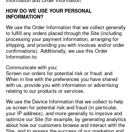
HOW DO WE USE YOUR PERSONAL
INFORMATION?
We use the Order Information that we collect generally
to fulfill any orders placed through the Site (including
processing your payment information, arranging for
shipping, and providing you with invoices and/or order
confirmations). Additionally, we use this Order
Information to:
Communicate with you;
Screen our orders for potential risk or fraud; and
When in line with the preferences you have shared
with us, provide you with information or advertising
relating to our products or services.
We use the Device Information that we collect to help
us screen for potential risk and fraud (in particular,
your IP address), and more generally to improve and
optimize our Site (for example, by generating analytics
about how our customers browse and interact with the
Site, and to assess the success of our marketing and