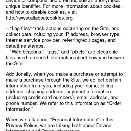
unique identifier. For more information about cookies,
and how to disable cookies, visit
http://www.allaboutcookies.org.
– “Log files” track actions occurring on the Site, and
collect data including your IP address, browser type,
Internet service provider, referring/exit pages, and
date/time stamps.
– “Web beacons,” “tags,” and “pixels” are electronic
files used to record information about how you browse
the Site.
Additionally, when you make a purchase or attempt to
make a purchase through the Site, we collect certain
information from you, including your name, billing
address, shipping address, payment information
(including credit card numbers), email address, and
phone number. We refer to this information as “Order
Information.”
When we talk about “Personal Information” in this
Privacy Policy, we are talking both about Device
Information and Order Information.