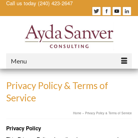
Call us today (240) 423-2647
Menu
Privacy Policy & Terms of
Service
Home
»
Privacy Policy & Terms of Service
Privacy Policy