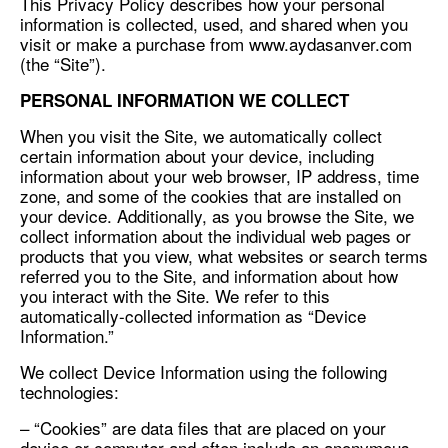
This Privacy Policy describes how your personal
information is collected, used, and shared when you
visit or make a purchase from www.aydasanver.com
(the “Site”).
PERSONAL INFORMATION WE COLLECT
When you visit the Site, we automatically collect
certain information about your device, including
information about your web browser, IP address, time
zone, and some of the cookies that are installed on
your device. Additionally, as you browse the Site, we
collect information about the individual web pages or
products that you view, what websites or search terms
referred you to the Site, and information about how
you interact with the Site. We refer to this
automatically-collected information as “Device
Information.”
We collect Device Information using the following
technologies:
– “Cookies” are data files that are placed on your
device or computer and often include an anonymous