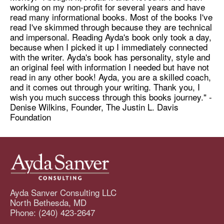
working on my non-profit for several years and have
read many informational books. Most of the books I've
read I've skimmed through because they are technical
and impersonal. Reading Ayda's book only took a day,
because when I picked it up I immediately connected
with the writer. Ayda's book has personality, style and
an original feel with information I needed but have not
read in any other book! Ayda, you are a skilled coach,
and it comes out through your writing. Thank you, I
wish you much success through this books journey." -
Denise Wilkins, Founder, The Justin L. Davis
Foundation
Ayda Sanver Consulting LLC
North Bethesda, MD
Phone: (240) 423-2647