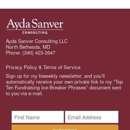
Ayda Sanver Consulting LLC
North Bethesda, MD
Phone: (240) 423-2647
Privacy Policy & Terms of Service
Sign up for my biweekly newsletter, and you’ll
automatically receive your own private link to my “Top
Ten Fundraising Ice-Breaker Phrases” document sent
to you via e-mail.