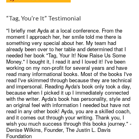
“Tag, You’re It” Testimonial
"I briefly met Ayda at a local conference. From the
moment I approach her, her smile told me there is
something very special about her. My team had
already been over to her table and determined that I
needed her book "Tag, Your It! Now Raise Us Some
Money." I bought it, I read it and I loved it! I've been
working on my non-profit for several years and have
read many informational books. Most of the books I've
read I've skimmed through because they are technical
and impersonal. Reading Ayda's book only took a day,
because when I picked it up I immediately connected
with the writer. Ayda's book has personality, style and
an original feel with information I needed but have not
read in any other book! Ayda, you are a skilled coach,
and it comes out through your writing. Thank you, I
wish you much success through this books journey." -
Denise Wilkins, Founder, The Justin L. Davis
Foundation