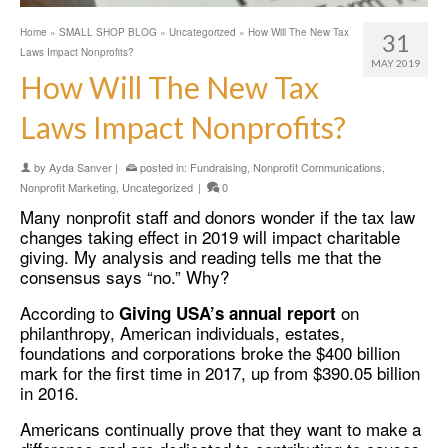
Home
»
SMALL SHOP BLOG
»
Uncategorized
»
How Will The New Tax
31
Laws Impact Nonprofits?
MAY 2019
How Will The New Tax
Laws Impact Nonprofits?
by
Ayda Sanver
|
posted in:
Fundraising
,
Nonprofit Communications
,
Nonprofit Marketing
,
Uncategorized
|
0
Many nonprofit staff and donors wonder if the tax law
changes taking effect in 2019 will impact charitable
giving. My analysis and reading tells me that the
consensus says “no.” Why?
According to
on
Giving USA’s annual report
philanthropy, American individuals, estates,
foundations and corporations broke the $400 billion
mark for the first time in 2017, up from $390.05 billion
in 2016.
Americans continually prove that they want to make a