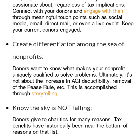
passionate about, regardless of tax implications.
Connect with your donors and
engage with them
through meaningful touch points such as social
media, email, direct mail, or even a live event. Keep
your current donors engaged.
Create differentiation among the sea of
nonprofits:
Donors want to know what makes your nonprofit
uniquely qualified to solve problems. Ultimately, it’s
not about the increase in AGI deductibility, removal
of the Pease Rule, etc. This is accomplished
through
storytelling.
Know the sky is NOT falling:
Donors give to charities for many reasons. Tax
benefits have historically been near the bottom of
reasons on that list.