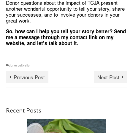
Donor questions about the impact of TCJA present
another wonderful opportunity to tell your story, share
your successes, and to involve your donors in your
great work.
So, how can I help you tell your story better? Send
me a message through my contact link on my
website, and let’s talk about it.
donor cultivation
Previous Post
Next Post
Recent Posts