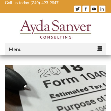
Call us today (240) 423-2647
Menu