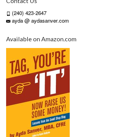
Contact Us
(240) 423-2647
ayda @ aydasanver.com
Available on Amazon.com