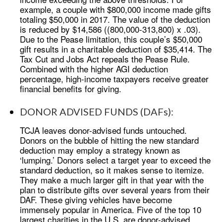
example, a couple with $800,000 income made gifts
totaling $50,000 in 2017. The value of the deduction
is reduced by $14,586 ((800,000-313,800) x .03).
Due to the Pease limitation, this couple’s $50,000
gift results in a charitable deduction of $35,414. The
Tax Cut and Jobs Act repeals the Pease Rule.
Combined with the higher AGI deduction
percentage, high-income taxpayers receive greater
financial benefits for giving.
DONOR ADVISED FUNDS (DAFs):
TCJA leaves donor-advised funds untouched.
Donors on the bubble of hitting the new standard
deduction may employ a strategy known as
‘lumping.’ Donors select a target year to exceed the
standard deduction, so it makes sense to itemize.
They make a much larger gift in that year with the
plan to distribute gifts over several years from their
DAF. These giving vehicles have become
immensely popular in America. Five of the top 10
largest charities in the U.S. are donor-advised