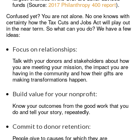
funds (Source:
2017 Philanthropy 400 report
).
Confused yet? You are not alone. No one knows with
certainty how the Tax Cuts and Jobs Act will play out
in the near term. So what can you do? We have a few
ideas:
Focus on relationships:
Talk with your donors and stakeholders about how
you are meeting your mission, the impact you are
having in the community and how their gifts are
making transformations happen.
Build value for your nonprofit:
Know your outcomes from the good work that you
do and tell your story, repeatedly.
Commit to donor retention:
People give to causes for which they are