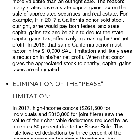
more valuable than an outright sale. The reason:
many states have a state capital gains tax on the
sale of appreciated securities and real estate. For
example, if in 2017 a California donor sold stock
outright, s/he would pay both federal and state
capital gains tax and be able to deduct the state
capital gains tax, effectively increasing his/her net
profit. In 2018, that same California donor must
factor in the $10,000 SALT limitation and likely sees
a reduction in his/her net profit. When that donor
gives the appreciated stock to charity, capital gains
taxes are eliminated.
ELIMINATION OF THE “PEASE”
LIMITATION:
In 2017, high-income donors ($261,500 for
individuals and $313,800 for joint filers) saw the
value of their charitable deductions reduced by as
much as 80 percent due to the Pease Rule. This
rule lowered deductions by three percent of the
income exceeding the above thresholds. For