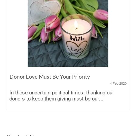
Donor Love Must Be Your Priority
4 Feb 2020
In these uncertain political times, thanking our
donors to keep them giving must be our...