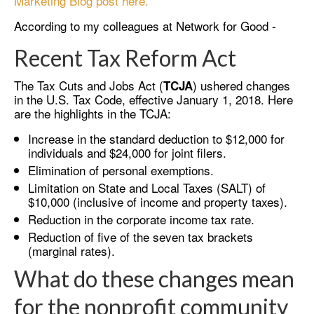
Marketing Blog post here.
According to my colleagues at Network for Good -
Recent Tax Reform Act
The Tax Cuts and Jobs Act (
) ushered changes
TCJA
in the U.S. Tax Code, effective January 1, 2018. Here
are the highlights in the TCJA:
Increase in the standard deduction to $12,000 for
individuals and $24,000 for joint filers.
Elimination of personal exemptions.
Limitation on State and Local Taxes (SALT) of
$10,000 (inclusive of income and property taxes).
Reduction in the corporate income tax rate.
Reduction of five of the seven tax brackets
(marginal rates).
What do these changes mean
for the nonprofit community