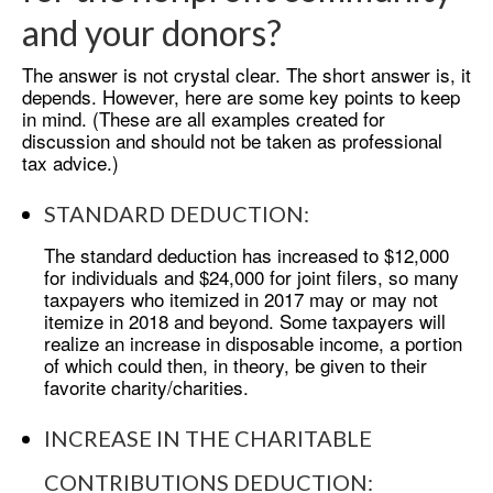
and your donors?
The answer is not crystal clear. The short answer is, it
depends. However, here are some key points to keep
in mind. (These are all examples created for
discussion and should not be taken as professional
tax advice.)
STANDARD DEDUCTION:
The standard deduction has increased to $12,000
for individuals and $24,000 for joint filers, so many
taxpayers who itemized in 2017 may or may not
itemize in 2018 and beyond. Some taxpayers will
realize an increase in disposable income, a portion
of which could then, in theory, be given to their
favorite charity/charities.
INCREASE IN THE CHARITABLE
CONTRIBUTIONS DEDUCTION: