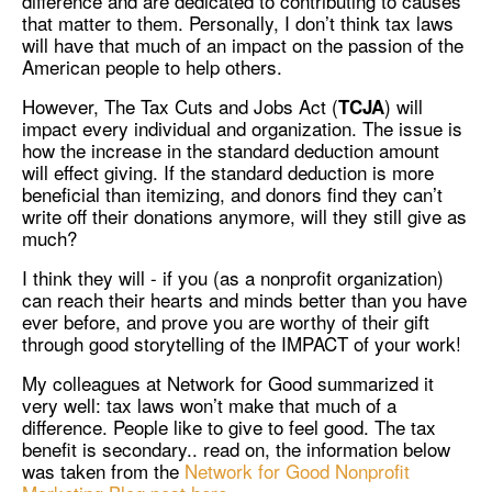
difference and are dedicated to contributing to causes
that matter to them. Personally, I don’t think tax laws
will have that much of an impact on the passion of the
American people to help others.
However, The Tax Cuts and Jobs Act (
) will
TCJA
impact every individual and organization. The issue is
how the increase in the standard deduction amount
will effect giving. If the standard deduction is more
beneficial than itemizing, and donors find they can’t
write off their donations anymore, will they still give as
much?
I think they will - if you (as a nonprofit organization)
can reach their hearts and minds better than you have
ever before, and prove you are worthy of their gift
through good storytelling of the IMPACT of your work!
My colleagues at Network for Good summarized it
very well: tax laws won’t make that much of a
difference. People like to give to feel good. The tax
benefit is secondary.. read on, the information below
was taken from the
Network for Good Nonprofit