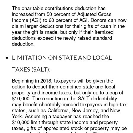
The charitable contributions deduction has
increased from 50 percent of Adjusted Gross
Income (AGI) to 60 percent of AGI. Donors can now
claim larger deductions for their gifts of cash in the
year the gift is made, but only if their itemized
deductions exceed the newly raised standard
deduction.
LIMITATION ON STATE AND LOCAL
TAXES (SALT):
Beginning in 2018, taxpayers will be given the
option to deduct their combined state and local
property and income taxes, but only up to a cap of
$10,000. The reduction in the SALT deductibility
may benefit charitably-minded taxpayers in high-tax
states, such as California, New Jersey, and New
York. Assuming a taxpayer has reached the
$10,000 limit through state income and property
taxes, gifts of appreciated stock or property may be