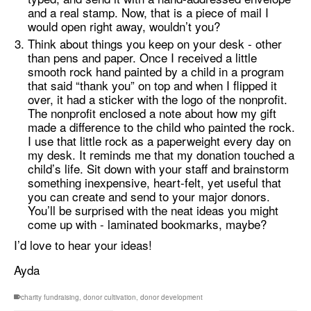
and a real stamp. Now, that is a piece of mail I
would open right away, wouldn’t you?
Think about things you keep on your desk - other
than pens and paper. Once I received a little
smooth rock hand painted by a child in a program
that said “thank you” on top and when I flipped it
over, it had a sticker with the logo of the nonprofit.
The nonprofit enclosed a note about how my gift
made a difference to the child who painted the rock.
I use that little rock as a paperweight every day on
my desk. It reminds me that my donation touched a
child’s life. Sit down with your staff and brainstorm
something inexpensive, heart-felt, yet useful that
you can create and send to your major donors.
You’ll be surprised with the neat ideas you might
come up with - laminated bookmarks, maybe?
I’d love to hear your ideas!
Ayda
charity fundraising
,
donor cultivation
,
donor development