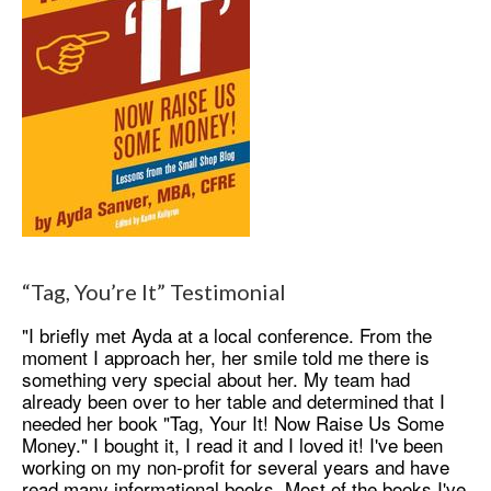
“Tag, You’re It” Testimonial
"I briefly met Ayda at a local conference. From the
moment I approach her, her smile told me there is
something very special about her. My team had
already been over to her table and determined that I
needed her book "Tag, Your It! Now Raise Us Some
Money." I bought it, I read it and I loved it! I've been
working on my non-profit for several years and have
read many informational books. Most of the books I've