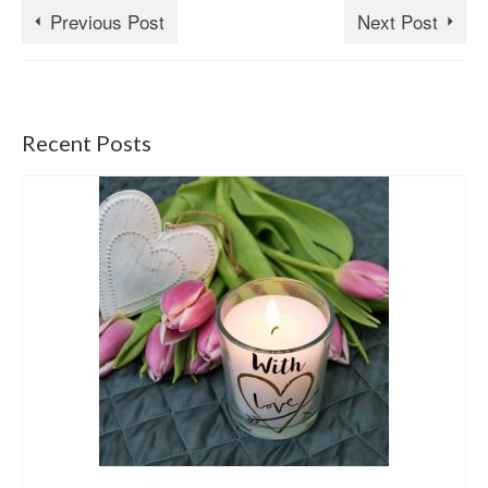
Previous Post
Next Post
Recent Posts