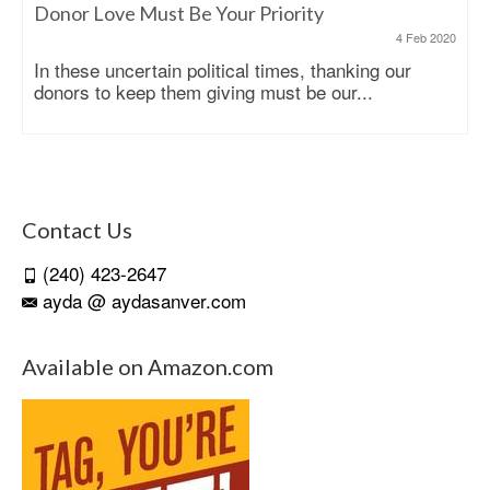
Donor Love Must Be Your Priority
4 Feb 2020
In these uncertain political times, thanking our
donors to keep them giving must be our...
Contact Us
(240) 423-2647
ayda @ aydasanver.com
Available on Amazon.com