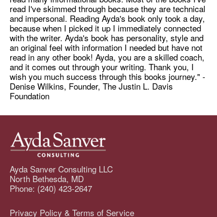
read I've skimmed through because they are technical
and impersonal. Reading Ayda's book only took a day,
because when I picked it up I immediately connected
with the writer. Ayda's book has personality, style and
an original feel with information I needed but have not
read in any other book! Ayda, you are a skilled coach,
and it comes out through your writing. Thank you, I
wish you much success through this books journey." -
Denise Wilkins, Founder, The Justin L. Davis
Foundation
Ayda Sanver Consulting LLC
North Bethesda, MD
Phone: (240) 423-2647
Privacy Policy & Terms of Service