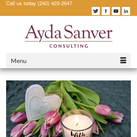
Call us today (240) 423-2647
Menu