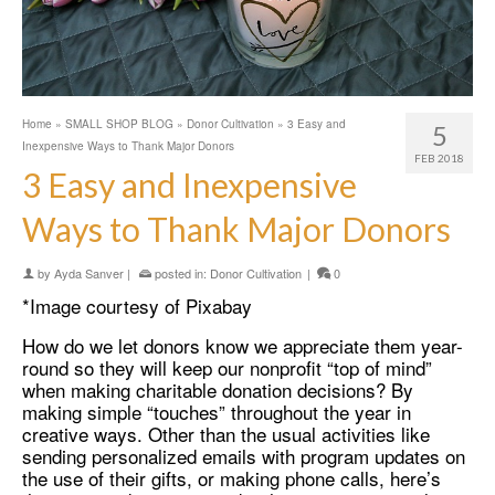
Home
»
SMALL SHOP BLOG
»
Donor Cultivation
»
3 Easy and
5
Inexpensive Ways to Thank Major Donors
FEB 2018
3 Easy and Inexpensive
Ways to Thank Major Donors
by
Ayda Sanver
|
posted in:
Donor Cultivation
|
0
*Image courtesy of Pixabay
How do we let donors know we appreciate them year-
round so they will keep our nonprofit “top of mind”
when making charitable donation decisions? By
making simple “touches” throughout the year in
creative ways. Other than the usual activities like
sending personalized emails with program updates on
the use of their gifts, or making phone calls, here’s