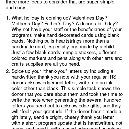
three more ideas to consider that are super simple
and easy:
What holiday is coming up? Valentines Day?
Mother’s Day? Father’s Day? A donor’s birthday?
Why not have your staff or the beneficiaries of your
programs make hand decorated cards using blank
cards. Nothing pulls heartstrings more than a
handmade card, especially one made by a child.
Just a few blank cards, simple stickers, different
colored markers and pens along with other arts and
crafts supplies are all you need.
Spice up your “thank-you” letters by including a
handwritten thank you note with your regular IRS
donor acknowledgement letter, written in an ink
color other than black. This simple task shows the
donor that you care about them and took the time to
write the note when generating the several hundred
letters you send out to acknowledge gifts, and they
will “feel” your gratitude. If the donor hasn’t made a
gift lately, send a bright, cheery thank you letter
with a short program update that is handwritten, not
typed, and send it with a hand-addressed envelope