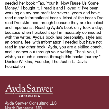
needed her book "Tag, Your It! Now Raise Us Some
Money." I bought it, I read it and I loved it! I've been
working on my non-profit for several years and have
read many informational books. Most of the books I've
read I've skimmed through because they are technical
and impersonal. Reading Ayda's book only took a day,
because when I picked it up I immediately connected
with the writer. Ayda's book has personality, style and
an original feel with information I needed but have not
read in any other book! Ayda, you are a skilled coach,
and it comes out through your writing. Thank you, I
wish you much success through this books journey." -
Denise Wilkins, Founder, The Justin L. Davis
Foundation
Ayda Sanver Consulting LLC
North Bethesda, MD