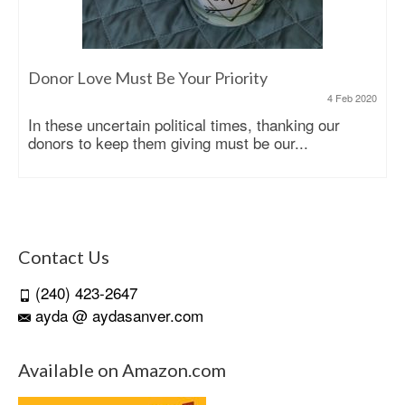
Donor Love Must Be Your Priority
4 Feb 2020
In these uncertain political times, thanking our
donors to keep them giving must be our...
Contact Us
(240) 423-2647
ayda @ aydasanver.com
Available on Amazon.com