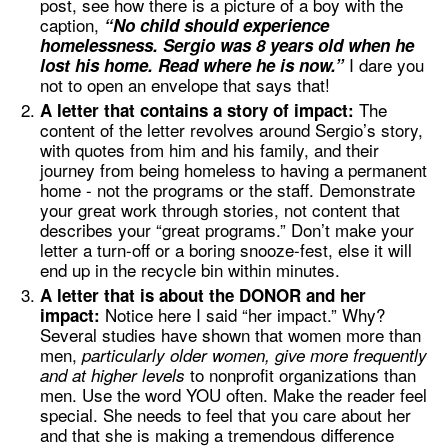
post, see how there is a picture of a boy with the
caption,
“No child should experience
homelessness. Sergio was 8 years old when he
I dare you
lost his home. Read where he is now.”
not to open an envelope that says that!
The
A letter that contains a story of impact:
content of the letter revolves around Sergio’s story,
with quotes from him and his family, and their
journey from being homeless to having a permanent
home - not the programs or the staff. Demonstrate
your great work through stories, not content that
describes your “great programs.” Don’t make your
letter a turn-off or a boring snooze-fest, else it will
end up in the recycle bin within minutes.
A letter that is about the DONOR and her
Notice here I said “her impact.” Why?
impact:
Several studies have shown that women more than
men,
particularly older women, give more frequently
to nonprofit organizations than
and at higher levels
men. Use the word YOU often. Make the reader feel
special. She needs to feel that you care about her
and that she is making a tremendous difference