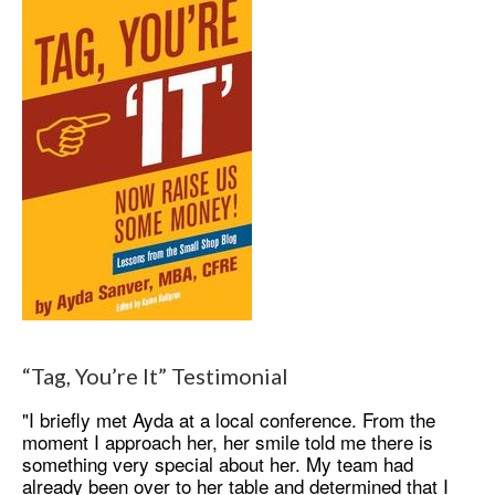
“Tag, You’re It” Testimonial
"I briefly met Ayda at a local conference. From the
moment I approach her, her smile told me there is
something very special about her. My team had
already been over to her table and determined that I