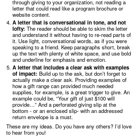
through giving to your organization, not reading a
letter that could read like a program brochure or
website content.
A letter that is conversational in tone, and not
The reader should be able to skim the letter
lofty:
and understand it without having to re-read parts of
it. Use light, conversational words, as if you were
speaking to a friend. Keep paragraphs short, break
up the text with plenty of white space, and use bold
and underline for emphasis and emotion.
A letter that includes a clear ask with examples
Build up to the ask, but don’t forget to
of impact:
actually make a clear ask. Providing examples of
how a gift range can provided much needed
supplies, for example, is a great trigger to give. An
example could be, “Your gift of just $100 will
provide…” And a perforated giving slip at the
bottom - or an enclosed slip- with an addressed
return envelope is a must.
These are my ideas. Do you have any others? I’d love
to hear from you!