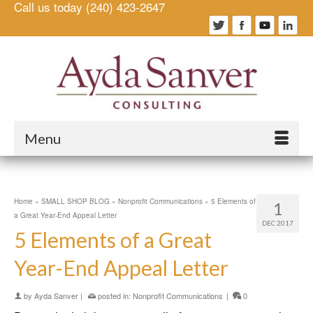
Call us today (240) 423-2647
Menu
Home
»
SMALL SHOP BLOG
»
Nonprofit Communications
»
5 Elements of
1
a Great Year-End Appeal Letter
DEC 2017
5 Elements of a Great
Year-End Appeal Letter
by
Ayda Sanver
|
posted in:
Nonprofit Communications
|
0