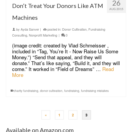
26
Don’t Treat Your Donors Like ATM
AUG 2015
Machines
by
Ayda Sanver
|
posted in:
Donor Cultivation
,
Fundraising
Consulting
,
Nonprofit Marketing
|
0
(image credit: created by Vlad Schmeisser ,
included in “Tag, You’re It - Now Raise Us Some
Money.”) “Send that appeal, and they will
donate.” That’s like saying, “Build it, and they will
come.” It worked in “Field of Dreams” …
Read
More
charity fundraising
,
donor cultivation
,
fundraising
,
fundraising mistakes
«
1
2
3
Available on Amazon.com