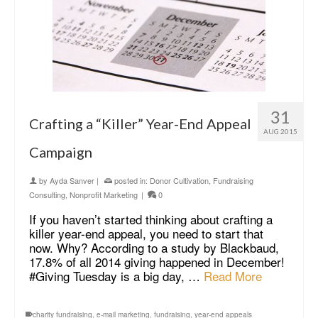
31
Crafting a “Killer” Year-End Appeal
AUG 2015
Campaign
by
Ayda Sanver
|
posted in:
Donor Cultivation
,
Fundraising
Consulting
,
Nonprofit Marketing
|
0
If you haven’t started thinking about crafting a
killer year-end appeal, you need to start that
now. Why? According to a study by Blackbaud,
17.8% of all 2014 giving happened in December!
#Giving Tuesday is a big day, …
Read More
charity fundraising
,
e-mail marketing
,
fundraising
,
year-end appeals