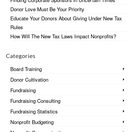
Donor Love Must Be Your Priority
Educate Your Donors About Giving Under New Tax
Rules
How Will The New Tax Laws Impact Nonprofits?
Categories
Board Training
Donor Cultivation
Fundraising
Fundraising Consulting
Fundraising Statistics
Nonprofit Budgeting