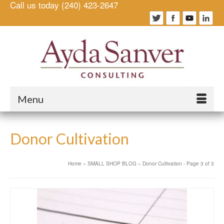
Call us today (240) 423-2647
Menu
Donor Cultivation
Home
»
SMALL SHOP BLOG
»
Donor Cultivation
- Page 3 of 3