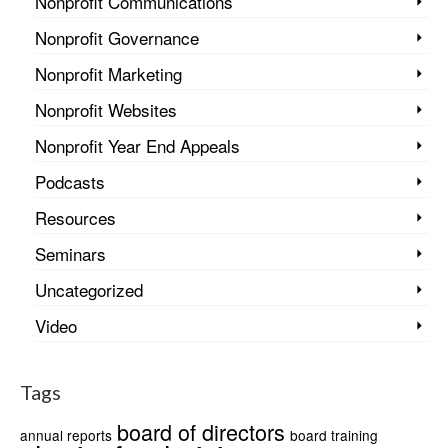
Nonprofit Communications
Nonprofit Governance
Nonprofit Marketing
Nonprofit Websites
Nonprofit Year End Appeals
Podcasts
Resources
Seminars
Uncategorized
Video
Tags
board of directors
annual reports
board training