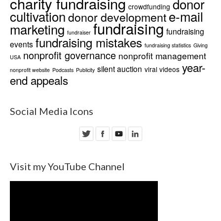
charity fundraising
donor
crowdfunding
cultivation
e-mail
donor development
fundraising
marketing
fundraising
fundraiser
fundraising mistakes
events
fundraising statistics
Giving
nonprofit governance
nonprofit management
USA
year-
silent auction
viral videos
nonprofit website
Podcasts
Publicity
end appeals
Social Media Icons
Visit my YouTube Channel