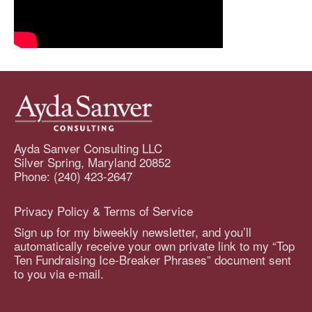
Ayda Sanver Consulting LLC
Silver Spring, Maryland 20852
Phone: (240) 423-2647
Privacy Policy & Terms of Service
Sign up for my biweekly newsletter, and you’ll
automatically receive your own private link to my “Top
Ten Fundraising Ice-Breaker Phrases” document sent
to you via e-mail.