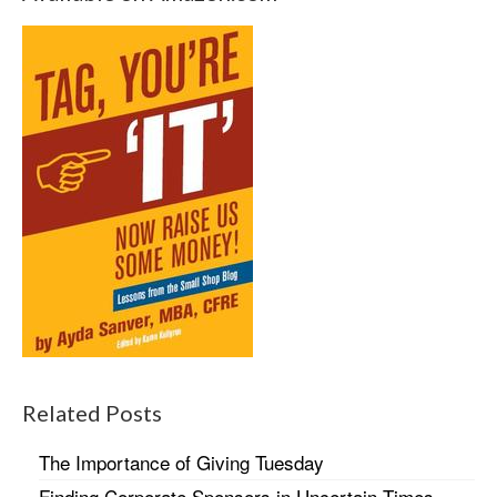
Related Posts
The Importance of Giving Tuesday
Finding Corporate Sponsors in Uncertain Times