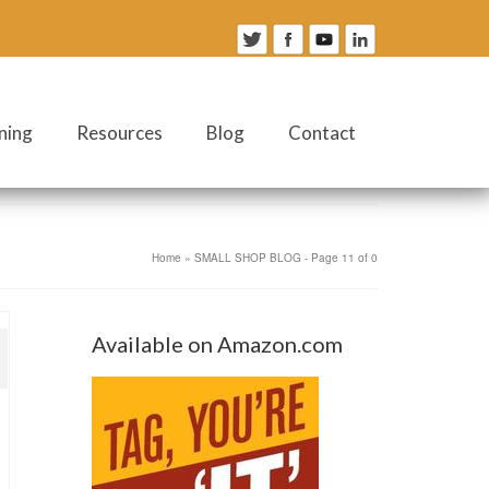
ning
Resources
Blog
Contact
Home
»
SMALL SHOP BLOG
- Page 11 of 0
Available on Amazon.com