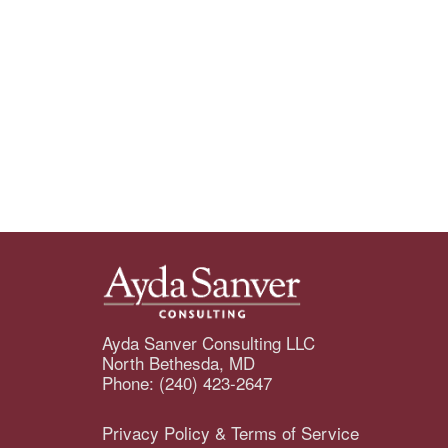
Ayda Sanver Consulting LLC
North Bethesda, MD
Phone: (240) 423-2647
Privacy Policy & Terms of Service