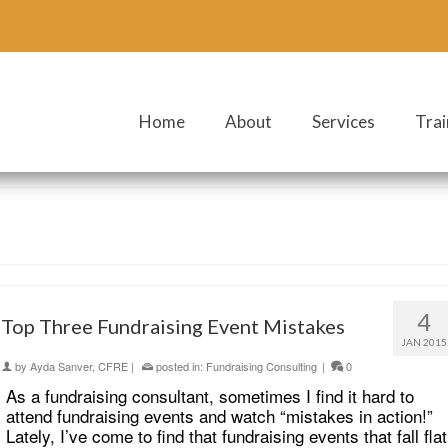
Home
About
Services
Trai
4
Top Three Fundraising Event Mistakes
JAN 2015
by
Ayda Sanver, CFRE
|
posted in:
Fundraising Consulting
|
0
As a fundraising consultant, sometimes I find it hard to
attend fundraising events and watch “mistakes in action!”
Lately, I’ve come to find that fundraising events that fall flat