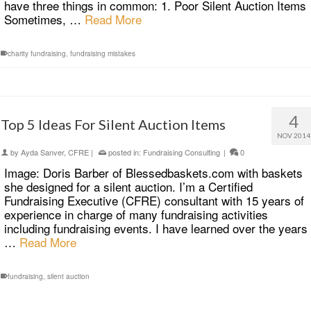
have three things in common: 1. Poor Silent Auction Items
Sometimes, …
Read More
charity fundraising
,
fundraising mistakes
4
Top 5 Ideas For Silent Auction Items
NOV 2014
by
Ayda Sanver, CFRE
|
posted in:
Fundraising Consulting
|
0
Image: Doris Barber of Blessedbaskets.com with baskets
she designed for a silent auction. I’m a Certified
Fundraising Executive (CFRE) consultant with 15 years of
experience in charge of many fundraising activities
including fundraising events. I have learned over the years
…
Read More
fundraising
,
silent auction