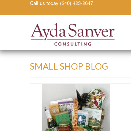
Call us today (240) 423-2647
SMALL SHOP BLOG