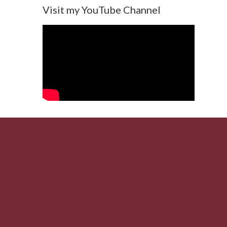
Visit my YouTube Channel