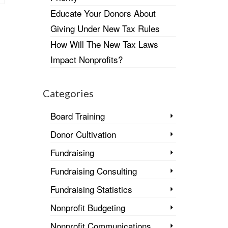
Educate Your Donors About
Giving Under New Tax Rules
How Will The New Tax Laws
Impact Nonprofits?
Categories
Board Training
Donor Cultivation
Fundraising
Fundraising Consulting
Fundraising Statistics
Nonprofit Budgeting
Nonprofit Communications