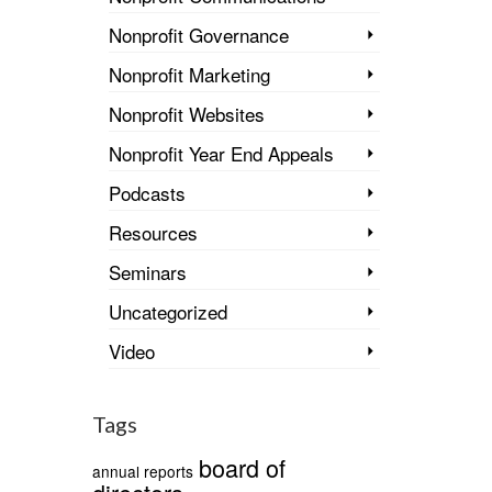
Nonprofit Governance
Nonprofit Marketing
Nonprofit Websites
Nonprofit Year End Appeals
Podcasts
Resources
Seminars
Uncategorized
Video
Tags
board of
annual reports