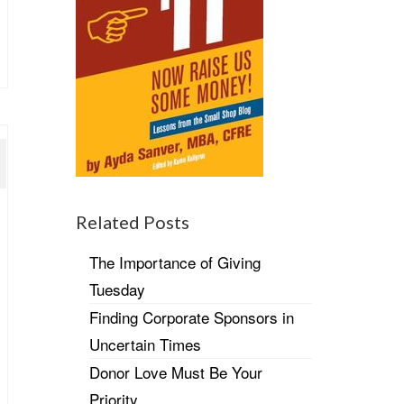
Related Posts
The Importance of Giving
Tuesday
Finding Corporate Sponsors in
Uncertain Times
Donor Love Must Be Your
Priority