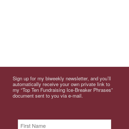
Sign up for my biweekly newsletter, and you’ll
automatically receive your own private link to
my “Top Ten Fundraising Ice-Breaker Phrases”
document sent to you via e-mail.