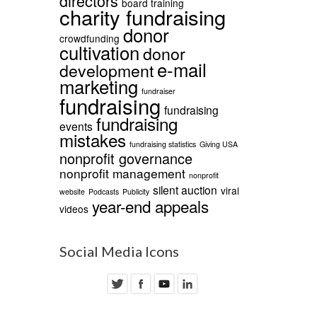
directors
board training
charity fundraising
donor
crowdfunding
cultivation
donor
e-mail
development
marketing
fundraiser
fundraising
fundraising
fundraising
events
mistakes
fundraising statistics
Giving USA
nonprofit governance
nonprofit management
nonprofit
silent auction
viral
website
Podcasts
Publicity
year-end appeals
videos
Social Media Icons