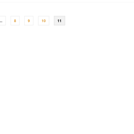
…
8
9
10
11