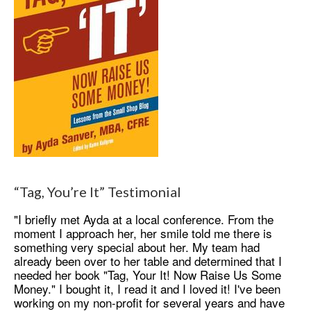
“Tag, You’re It” Testimonial
"I briefly met Ayda at a local conference. From the
moment I approach her, her smile told me there is
something very special about her. My team had
already been over to her table and determined that I
needed her book "Tag, Your It! Now Raise Us Some
Money." I bought it, I read it and I loved it! I've been
working on my non-profit for several years and have