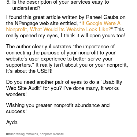
Is the description of your services easy to
understand?
I found this great article written by Raheel Gauba on
the NPengage web site entitled, “
If Google Were A
Nonprofit, What Would Its Website Look Like?
” This
really opened my eyes, I think it will open yours too!
The author clearly illustrates “the importance of
connecting the purpose of your nonprofit to your
website’s user experience to better serve your
supporters.” It really isn’t about you or your nonprofit,
it’s about the USER!
Do you need another pair of eyes to do a “Usability
Web Site Audit” for you? I’ve done many, it works
wonders!
Wishing you greater nonprofit abundance and
success!
Ayda
fundraising mistakes
,
nonprofit website