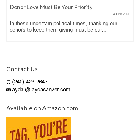
Donor Love Must Be Your Priority
4 Feb 2020
In these uncertain political times, thanking our
donors to keep them giving must be our...
Contact Us
(240) 423-2647
ayda @ aydasanver.com
Available on Amazon.com