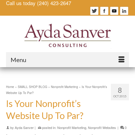
Call us today (240) 423-2647
Menu
Home
»
SMALL SHOP BLOG
»
Nonprofit Marketing
»
Is Your Nonprofit’s
8
Website Up To Par?
OCT 2015
Is Your Nonprofit’s
Website Up To Par?
by
Ayda Sanver
|
posted in:
Nonprofit Marketing
,
Nonprofit Websites
|
0