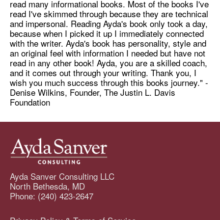
read many informational books. Most of the books I've
read I've skimmed through because they are technical
and impersonal. Reading Ayda's book only took a day,
because when I picked it up I immediately connected
with the writer. Ayda's book has personality, style and
an original feel with information I needed but have not
read in any other book! Ayda, you are a skilled coach,
and it comes out through your writing. Thank you, I
wish you much success through this books journey." -
Denise Wilkins, Founder, The Justin L. Davis
Foundation
Ayda Sanver Consulting LLC
North Bethesda, MD
Phone: (240) 423-2647