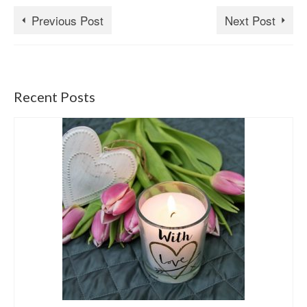
Previous Post
Next Post
Recent Posts