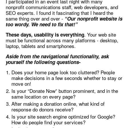
I participated in an event last night with many
nonprofit communications staff, web developers, and
SEO experts. I found it fascinating that I heard the
same thing over and over -
“Our nonprofit website is
too wordy. We need to fix that!”
. Your web site
These days, usability is everything
must be functional across many platforms - desktop,
laptop, tablets and smartphones.
Aside from the navigational functionality, ask
yourself the following questions-
Does your home page look too cluttered? People
make decisions in a few seconds whether to stay or
move on!
Is your “Donate Now” button prominent, and in the
same location on every page?
After making a donation online, what kind of
response do donors receive?
Is your site search engine optimized for Google?
How do people find your services?