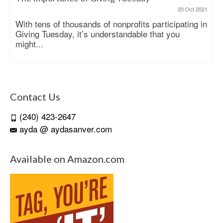
20 Oct 2021
With tens of thousands of nonprofits participating in
Giving Tuesday, it’s understandable that you
might...
Contact Us
(240) 423-2647
ayda @ aydasanver.com
Available on Amazon.com