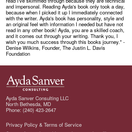
read I've skimmed through because they are technical
and impersonal. Reading Ayda's book only took a day,
because when I picked it up I immediately connected
with the writer. Ayda's book has personality, style and
an original feel with information I needed but have not
read in any other book! Ayda, you are a skilled coach,
and it comes out through your writing. Thank you, I
wish you much success through this books journey." -
Denise Wilkins, Founder, The Justin L. Davis
Foundation
Ayda Sanver Consulting LLC
North Bethesda, MD
Phone: (240) 423-2647
Privacy Policy & Terms of Service