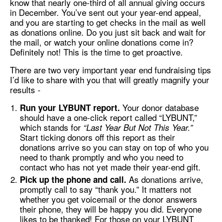
know that nearly one-third of all annual giving occurs
in December. You’ve sent out your year-end appeal,
and you are starting to get checks in the mail as well
as donations online. Do you just sit back and wait for
the mail, or watch your online donations come in?
Definitely not! This is the time to get proactive.
There are two very important year end fundraising tips
I’d like to share with you that will greatly magnify your
results -
Your donor database
Run your LYBUNT report.
should have a one-click report called “LYBUNT,”
which stands for
“Last Year But Not This Year.”
Start ticking donors off this report as their
donations arrive so you can stay on top of who you
need to thank promptly and who you need to
contact who has not yet made their year-end gift.
As donations arrive,
Pick up the phone and call.
promptly call to say “thank you.” It matters not
whether you get voicemail or the donor answers
their phone, they will be happy you did. Everyone
likes to be thanked! For those on your LYBUNT