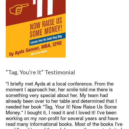
“Tag, You’re It” Testimonial
"I briefly met Ayda at a local conference. From the
moment I approach her, her smile told me there is
something very special about her. My team had
already been over to her table and determined that I
needed her book "Tag, Your It! Now Raise Us Some
Money." I bought it, I read it and I loved it! I've been
working on my non-profit for several years and have
read many informational books. Most of the books I've