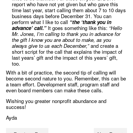
report who have not yet given but who gave this
time last year, start calling them about 7 to 10 days
business days before December 31. You can
perform what I like to call
“the ‘thank you in
It goes something like this:
advance’ call.”
“Hello
Mr. Jones, I’m calling to thank you in advance for
the gift I know you are about to make, as you
and create a
always give to us each December,”
short script for the call that explains the impact of
last years’ gift and the impact of this years’ gift,
too.
With a bit of practice, the second tip of calling will
become second nature to you. Remember, this can be
a team effort. Development staff, program staff and
even board members can make these calls.
Wishing you greater nonprofit abundance and
success!
Ayda