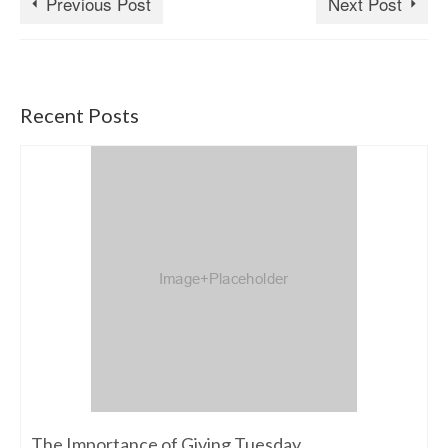
Previous Post
Next Post
Recent Posts
The Importance of Giving Tuesday