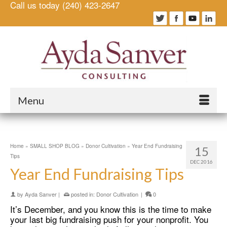
Call us today (240) 423-2647
Menu
Home
»
SMALL SHOP BLOG
»
Donor Cultivation
»
Year End Fundraising
15
Tips
DEC 2016
Year End Fundraising Tips
by
Ayda Sanver
|
posted in:
Donor Cultivation
|
0
It’s December, and you know this is the time to make
your last big fundraising push for your nonprofit. You