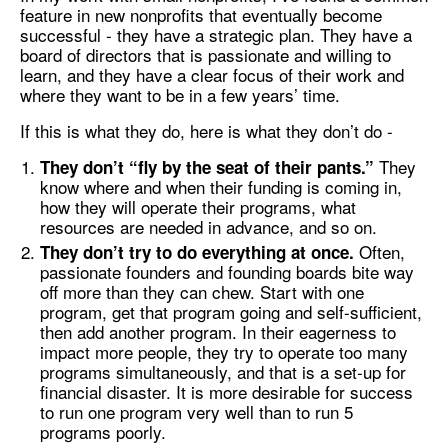
feature in new nonprofits that eventually become
successful - they have a strategic plan. They have a
board of directors that is passionate and willing to
learn, and they have a clear focus of their work and
where they want to be in a few years’ time.
If this is what they do, here is what they don’t do -
They
They don’t “fly by the seat of their pants.”
know where and when their funding is coming in,
how they will operate their programs, what
resources are needed in advance, and so on.
Often,
They don’t try to do everything at once.
passionate founders and founding boards bite way
off more than they can chew. Start with one
program, get that program going and self-sufficient,
then add another program. In their eagerness to
impact more people, they try to operate too many
programs simultaneously, and that is a set-up for
financial disaster. It is more desirable for success
to run one program very well than to run 5
programs poorly.