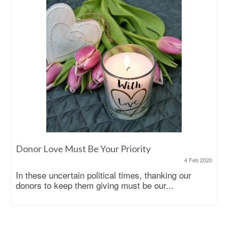
Donor Love Must Be Your Priority
4 Feb 2020
In these uncertain political times, thanking our
donors to keep them giving must be our...