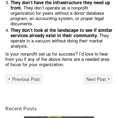
They don’t have the infrastructure they need up
They don’t operate as a nonprofit
front.
organization for years without a donor database
program, an accounting system, or proper legal
documents.
They don’t look at the landscape to see if similar
They
services already exist in their community.
operate in a vacuum without doing their market
analysis.
Is your nonprofit set up for success? I’d love to hear
from you if any of the above items are a needed area
of focus for your organization.
Previous Post
Next Post
Recent Posts