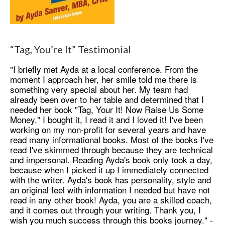
“Tag, You’re It” Testimonial
"I briefly met Ayda at a local conference. From the
moment I approach her, her smile told me there is
something very special about her. My team had
already been over to her table and determined that I
needed her book "Tag, Your It! Now Raise Us Some
Money." I bought it, I read it and I loved it! I've been
working on my non-profit for several years and have
read many informational books. Most of the books I've
read I've skimmed through because they are technical
and impersonal. Reading Ayda's book only took a day,
because when I picked it up I immediately connected
with the writer. Ayda's book has personality, style and
an original feel with information I needed but have not
read in any other book! Ayda, you are a skilled coach,
and it comes out through your writing. Thank you, I
wish you much success through this books journey." -