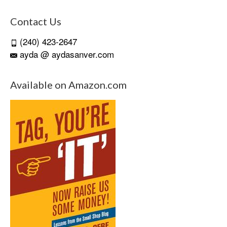
Contact Us
(240) 423-2647
ayda @ aydasanver.com
Available on Amazon.com