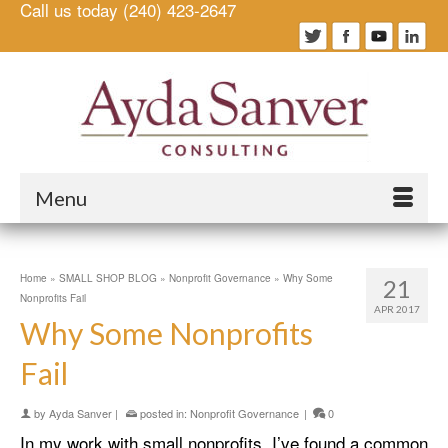
Call us today (240) 423-2647
Menu
Home
»
SMALL SHOP BLOG
»
Nonprofit Governance
»
Why Some
21
Nonprofits Fail
APR 2017
Why Some Nonprofits
Fail
by
Ayda Sanver
|
posted in:
Nonprofit Governance
|
0
In my work with small nonprofits, I’ve found a common