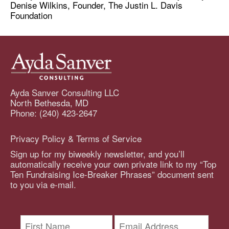
Denise Wilkins, Founder, The Justin L. Davis
Foundation
Ayda Sanver Consulting LLC
North Bethesda, MD
Phone: (240) 423-2647
Privacy Policy & Terms of Service
Sign up for my biweekly newsletter, and you’ll
automatically receive your own private link to my “Top
Ten Fundraising Ice-Breaker Phrases” document sent
to you via e-mail.