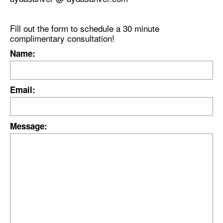
Fill out the form to schedule a 30 minute
complimentary consultation!
Name:
Email:
Message: