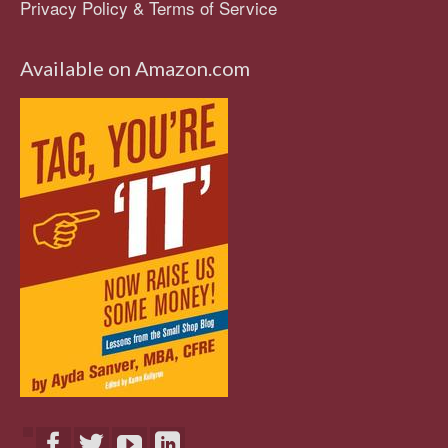
Privacy Policy & Terms of Service
Available on Amazon.com