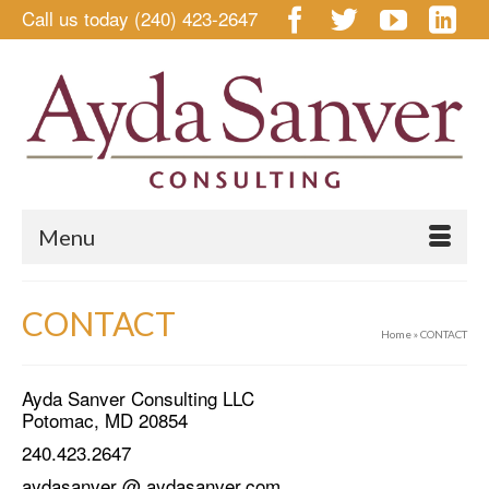
Call us today (240) 423-2647
Menu
CONTACT
Home
»
CONTACT
Ayda Sanver Consulting LLC
Potomac, MD 20854
240.423.2647
aydasanver @ aydasanver.com