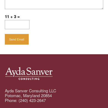
11 + 3 =
Ayda Sanver Consulting LLC
Potomac
,
Maryland
20854
Phone:
(240) 423-2647